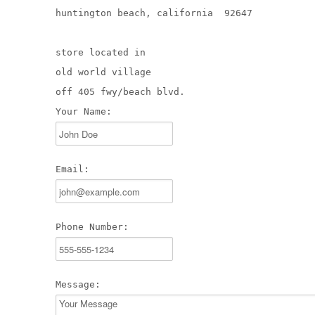
huntington beach, california 92647
store located in
old world village
off 405 fwy/beach blvd.
Your Name:
Email:
Phone Number:
Message: