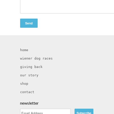
home
wiener dog races
giving back
our story
shop
contact
newsletter