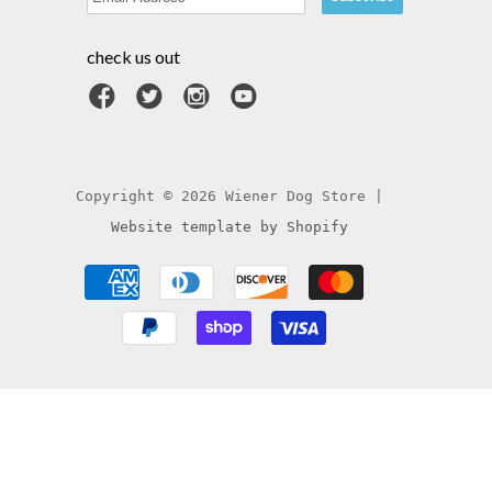
check us out
Copyright © 2026 Wiener Dog Store |
Website template by Shopify