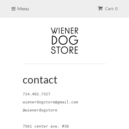
Menu
Cart: 0
contact
714.402.7327
wienerdogstore@gmail.com
@wienerdogstore
7561 center ave. #38